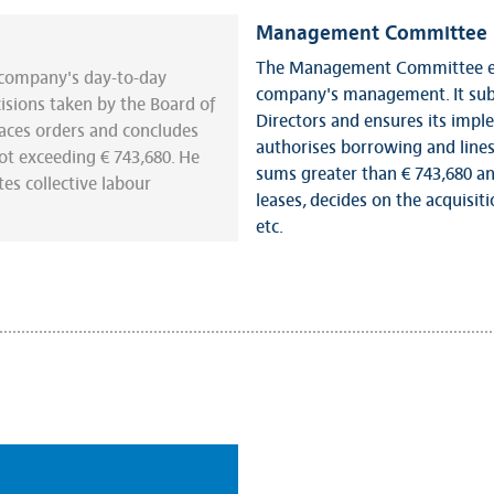
Management Committee
The Management Committee exe
e company's day-to-day
company's management. It subm
sions taken by the Board of
Directors and ensures its impl
aces orders and concludes
authorises borrowing and lines
t exceeding € 743,680. He
sums greater than € 743,680 and
es collective labour
leases, decides on the acquisiti
etc.