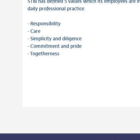
STIB has defined 5 values which its employees are i
daily professional practice:
- Responsibility
- Care
- Simplicity and diligence
- Commitment and pride
- Togetherness