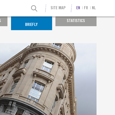
SITE MAP
EN
FR
NL
S
STATISTICS
BRIEFLY