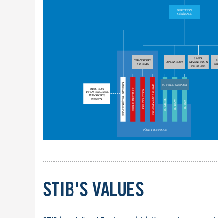
STIB'S VALUES