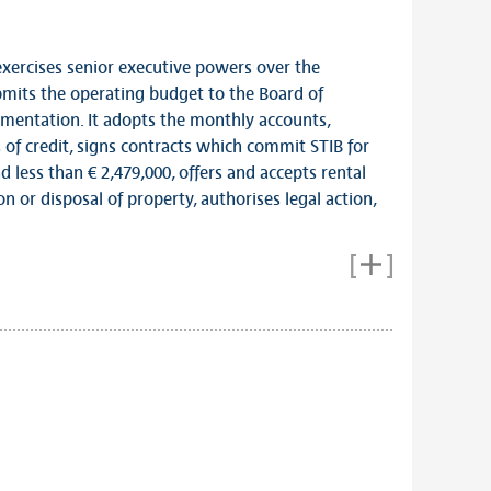
rcises senior executive powers over the
its the operating budget to the Board of
ementation. It adopts the monthly accounts,
 of credit, signs contracts which commit STIB for
 less than € 2,479,000, offers and accepts rental
on or disposal of property, authorises legal action,
Links
Members of