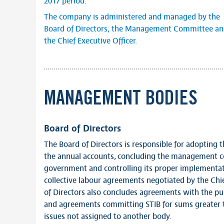
2017 period.
The company is administered and managed by the
Board of Directors, the Management Committee a
the Chief Executive Officer.
MANAGEMENT BODIES
Board of Directors
The Board of Directors is responsible for adopting
the annual accounts, concluding the management co
government and controlling its proper implementat
collective labour agreements negotiated by the Chie
of Directors also concludes agreements with the pub
and agreements committing STIB for sums greater t
issues not assigned to another body.