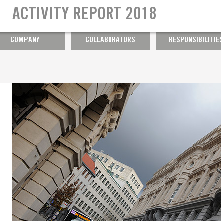
Ensuring well-being at work
ACTIVITY REPORT 2018
Diversity
COMPANY
COLLABORATORS
RESPONSIBILITIE