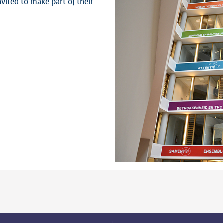
nvited to make part of their