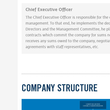
Chief Executive Officer
The Chief Executive Officer is responsible for th
management. To that end, he implements the deci
Directors and the Management Committee, he pl
contracts which commit the company for sums no
receives any sums owed to the company, negotiat
agreements with staff representatives, etc.
COMPANY STRUCTURE