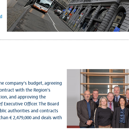
nd
 the company's budget, agreeing
ntract with the Region's
ion, and approving the
f Executive Officer. The Board
lic authorities and contracts
han € 2,479,000 and deals with