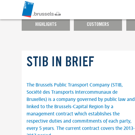
HIGHLIGHTS
CUSTOMERS
STIB IN BRIEF
The Brussels Public Transport Company (STIB,
Société des Transports Intercommunaux de
Bruxelles) is a company governed by public law and
linked to the Brussels-Capital Region by a
management contract which establishes the
respective duties and commitments of each party,
every 5 years. The current contract covers the 2013-