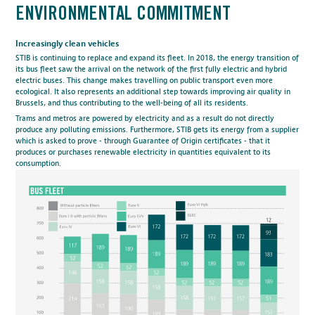
ENVIRONMENTAL COMMITMENT
Increasingly clean vehicles
STIB is continuing to replace and expand its fleet. In 2018, the energy transition of
its bus fleet saw the arrival on the network of the
first fully electric and hybrid
electric buses
. This change makes travelling on public transport even more
ecological. It also represents an additional step towards improving air quality in
Brussels, and thus contributing to the well-being of all its residents.
Trams and metros are powered by electricity and as a result do not directly
produce any polluting emissions. Furthermore, STIB gets its energy from a supplier
which is asked to prove - through Guarantee of Origin certificates - that it
produces or purchases renewable electricity in quantities equivalent to its
consumption.