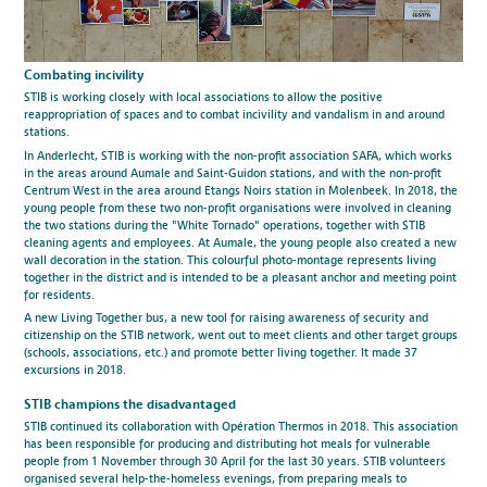
Combating incivility
STIB is working closely with local associations to allow the positive
reappropriation of spaces and to combat incivility and vandalism in and around
stations.
In Anderlecht, STIB is working with the non-profit association SAFA, which works
in the areas around Aumale and Saint-Guidon stations, and with the non-profit
Centrum West in the area around Etangs Noirs station in Molenbeek. In 2018, the
young people from these two non-profit organisations were involved in cleaning
the two stations during the "White Tornado" operations, together with STIB
cleaning agents and employees. At Aumale, the young people also created a new
wall decoration in the station. This colourful photo-montage represents living
together in the district and is intended to be a pleasant anchor and meeting point
for residents.
A new Living Together bus, a new tool for raising awareness of security and
citizenship on the STIB network, went out to meet clients and other target groups
(schools, associations, etc.) and promote better living together. It made 37
excursions in 2018.
STIB champions the disadvantaged
STIB continued its collaboration with Opération Thermos in 2018. This association
has been responsible for producing and distributing hot meals for vulnerable
people from 1 November through 30 April for the last 30 years. STIB volunteers
organised several help-the-homeless evenings, from preparing meals to