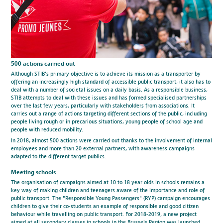
500 actions carried out
Although STIB's primary objective is to achieve its mission as a transporter by
offering an increasingly high standard of accessible public transport, it also has to
deal with a number of societal issues on a daily basis. As a responsible business,
STIB attempts to deal with these issues and has formed specialised partnerships
over the last few years, particularly with stakeholders from associations. It
carries out a range of actions targeting different sections of the public, including
people living rough or in precarious situations, young people of school age and
people with reduced mobility.
In 2018, almost 500 actions were carried out thanks to the involvement of internal
employees and more than 20 external partners, with awareness campaigns
adapted to the different target publics.
Meeting schools
The organisation of campaigns aimed at 10 to 18 year olds in schools remains a
key way of making children and teenagers aware of the importance and role of
public transport. The "Responsible Young Passengers" (RYP) campaign encourages
children to give their co-students an example of responsible and good citizen
behaviour while travelling on public transport. For 2018-2019, a new project
aimed at all secondary classes in schools in the Brussels Region was launched