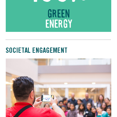
Green
energy
SOCIETAL ENGAGEMENT