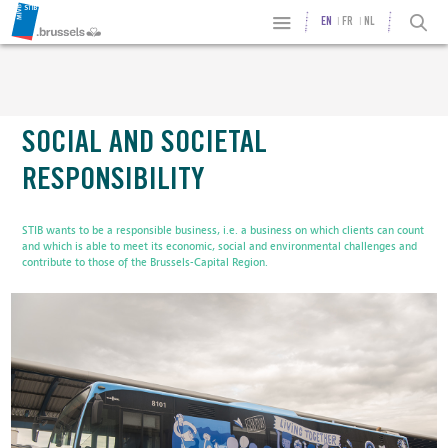
EN
FR
NL
SOCIAL AND SOCIETAL
RESPONSIBILITY
STIB wants to be a responsible business, i.e. a business on which clients can count
and which is able to meet its economic, social and environmental challenges and
contribute to those of the Brussels-Capital Region.