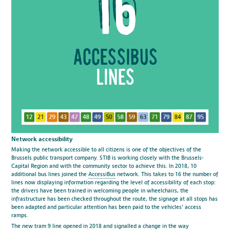
16
accessibus
lines
Network accessibility
Making the network accessible to all citizens is one of the objectives of the
Brussels public transport company. STIB is working closely with the Brussels-
Capital Region and with the community sector to achieve this. In 2018, 10
additional bus lines joined the
AccessiBus
network. This takes to 16 the number of
lines now displaying information regarding the level of accessibility of each stop:
the drivers have been trained in welcoming people in wheelchairs, the
infrastructure has been checked throughout the route, the signage at all stops has
been adapted and particular attention has been paid to the vehicles' access
ramps.
The new tram 9 line
opened in 2018 and signalled a change in the way