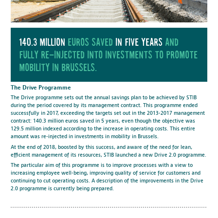
140.3 million
euros saved
in five years
and
fully re-injected into investments to promote
mobility in Brussels.
The Drive Programme
The Drive programme sets out the annual savings plan to be achieved by STIB
during the period covered by its management contract. This programme ended
successfully in 2017, exceeding the targets set out in the 2013-2017 management
contract: 140.3 million euros saved in 5 years, even though the objective was
129.5 million indexed according to the increase in operating costs. This entire
amount was re-injected in investments in mobility in Brussels.
At the end of 2018, boosted by this success, and aware of the need for lean,
efficient management of its resources, STIB launched a new Drive 2.0 programme.
The particular aim of this programme is to improve processes with a view to
increasing employee well-being, improving quality of service for customers and
continuing to cut operating costs. A description of the improvements in the Drive
2.0 programme is currently being prepared.