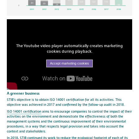
The Youtube video player automatically creates marketing
cookies during playback.
Accept marketing cookies
A greener business
STIB's objective is to obtain ISO 14001 certification for all its activities. This
objective was achieved in 2017 and confirmed by the follow-up audit in 2018.
ISO 14001 certification
aims to encourage companies to control the impact of their
activities on the environment and demonstrate the effectiveness of both the
management systems and the continuous improvement of their environmental
procedures, in a way that respects legal provision and takes into account the
context and stakeholders.
In 2018, STIB continued its work to reduce the ecological footprint of each of its