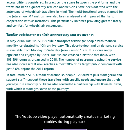
accessibility is considered. In practice, the space between the platforms and the
trams has been significantly reduced and vehicles have been adapted with the
autonomy of wheelchair travellers in mind. The multi-functional areas planned for
the future new M7 metros have also been analysed and improved thanks to
cooperation with associations. This particularly involves providing greater safety
and comfort for wheelchair passengers.
TaxiBus celebrates its 40th anniversary and its success
In May 2018, TaxiBus, STIB's public transport service for people with reduced
mobility, celebrated its 40th anniversary. This door-to-door and on demand service
is available from Monday to Saturday from 5 am to 1 am. It is increasingly
efficient and enjoyed by users. TaxiBus has crossed a historic threshold, with
108,596 journeys organised in 2018. The number of passengers using the service
has also increased. It now reaches almost 20% of its target public compared with
just 2.6% before the 2014 reform.
In total, within STIB, a team of around 35 people - 20 drivers plus managerial and
support staff - support these travellers with specific needs and ensure that their
journeys run smoothly. STIB has also concluded a partnership with Brussels' taxis,
with which it manages some of the journeys.
The Youtube video player automatically creates marketing
cookies during playback.