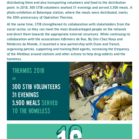
distributing them and also transporting volunteers and food to the distribution
point. In 2018, 300 STIB volunteers worked 31 evenings and served 3,500 meals. A
photo exhibition at Botanique station, where the meals were distributed, marks
the 30th anniversary of Opération Thermos.
At the same time, STIB strengthened its collaboration with stakeholders from the
social sector, so they can meet the most disadvantaged people on the network
and direct them towards the appropriate external structures. While continuing its
collaboration with the associations Infirmiers de Rue, Bij Ons-Chez Nous and
Médecins du Monde, it launched a new partnership with Dune and Transit,
organising patrols, supporting and training field agents, increasing the frequency
of the Médibus around stations and other actions to help drug-addicts and the
homeless.
Thermos 2018
=
300 Stib volunteers
31 evenings
3,500 meals
served
to the homeless