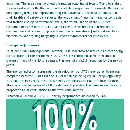
activities. The initiatives involved the regular coaching of local officers to embed
their operational skills, the continuation of the programme to renovate the boilers
and lighting (LED), the improvement of the database of chemical products and
their health and safety data sheets, the activation of new maintenance contracts
that include energy performance levels, the formalisation of the STIB eco-
construction frame of reference that includes the minimum requirements for
construction and renovation projects and the organisation of information stands
on mobility and training in cycling in urban environments for employees.
Energy performance
In its 2013-2017 Management Contract, STIB undertook to reduce its direct energy
consumption for the period 2013-2017 by 8.5% compared to 2010, excluding
changes in activity. STIB is repeating this goal of an 8.5% reduction for the next 5
years.
The energy indicator represents the development of STIB's energy performances
compared with the 2010 situation, all other things being equal. Energy efficiency
is calculated in 5 areas: bus, tram, metro, electricity and fuel for infrastructures.
The overall performance of STIB is calculated by adding the gains in each area in
proportion to its contribution to the total consumption.
Between 2010 and 2018, STIB's energy performance increased by 14%.
100%