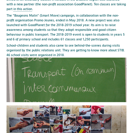
with a new partner (the non-profit association GoodPlanet). Ten classes are taking
part
in this action
.
The "Bougeons Malin" (Smart Move) campaign, in collaboration with the non-
profit organisation Promo Jeunes, ended in May 2018. A new project was also
launched with GoodPlanet for the 2018-2019 school year. Its aim is to raise
awareness among students so that they adopt responsible and good citizen
behaviour in public transport. The 2018-2019 event is open to students in years 5
and 6 of primary school and includes 61 classes and 1,250 participants.
School-children and students also came to see behind-the-scenes during visits
organised by the public relations unit. They are getting to know more about STIB.
46 school visits were organised in 2018.