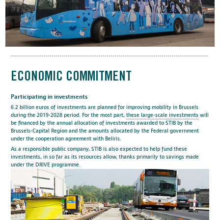
ECONOMIC COMMITMENT
Participating in investments
6.2 billion euros of investments are planned for improving mobility in Brussels
during the 2019-2028 period. For the most part,
these large-scale investments
will
be financed by the annual allocation of investments awarded to STIB by the
Brussels-Capital Region and the amounts allocated by the Federal government
under the cooperation agreement with Beliris.
As a responsible public company, STIB is also expected to help fund these
investments, in so far as its resources allow, thanks primarily to savings made
under the DRIVE programme.